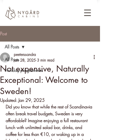
Post
All Posts
peeterssandra
All Posts
Jan 28, 2025
3 min read
Not expensive, Naturally
Holiday programmes
Exceptional: Welcome to
Sweden!
Updated:
Jan 29, 2025
Did you know that while the rest of Scandinavia 
often break travel budgets, Sweden is very 
affordable? Imagine enjoying a full restaurant 
lunch with unlimited salad bar, drinks, and 
coffee for less than €10, or waking up in a 