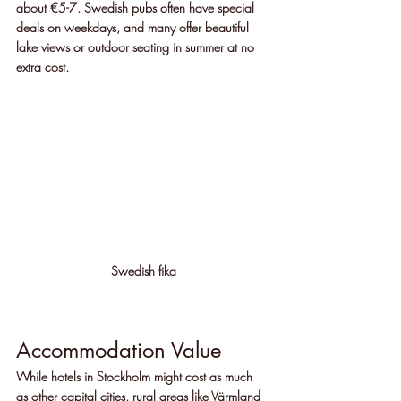
about €5-7. Swedish pubs often have special 
deals on weekdays, and many offer beautiful 
lake views or outdoor seating in summer at no 
extra cost.
Swedish fika
Accommodation Value
While hotels in Stockholm might cost as much 
as other capital cities, rural areas like Värmland 