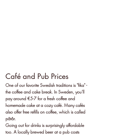
Café and Pub Prices
One of our favorite Swedish traditions is "fika" - 
the coffee and cake break. In Sweden, you'll 
pay around €5-7 for a fresh coffee and 
homemade cake at a cozy café. Many cafés 
also offer free refills on coffee, which is called 
påtår.
Going out for drinks is surprisingly affordable 
too. A locally brewed beer at a pub costs 