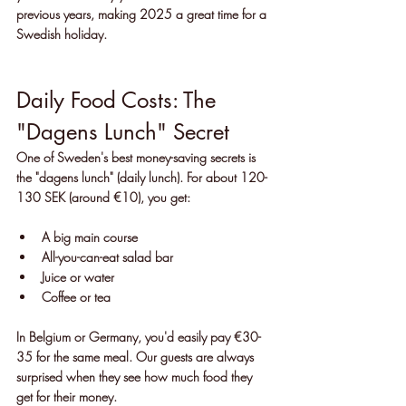
previous years, making 2025 a great time for a 
Swedish holiday.
Daily Food Costs: The 
"Dagens Lunch" Secret
One of Sweden's best money-saving secrets is 
the "dagens lunch" (daily lunch). For about 120-
130 SEK (around €10), you get:
A big main course
All-you-can-eat salad bar
Juice or water
Coffee or tea
In Belgium or Germany, you'd easily pay €30-
35 for the same meal. Our guests are always 
surprised when they see how much food they 
get for their money.