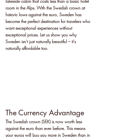
lakeside cabin that costs less than a basic hotel 
room in the Alps. With the Swedish crown at 
historic lows against the euro, Sweden has 
become the perfect destination for travelers who 
want exceptional experiences without 
exceptional prices. Let us show you why 
Sweden isn't just naturally beautiful – it's 
naturally affordable too.
The Currency Advantage
The Swedish crown (SEK) is now worth less 
against the euro than ever before. This means 
your euros will buy you more in Sweden than in 