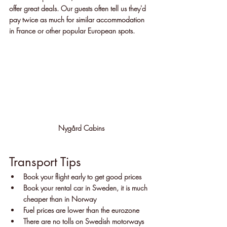
offer great deals. Our guests often tell us they'd 
pay twice as much for similar accommodation 
in France or other popular European spots.
Nygård Cabins
Transport Tips
Book your flight early to get good prices
Book your rental car in Sweden, it is much 
cheaper than in Norway
Fuel prices are lower than the eurozone
There are no tolls on Swedish motorways