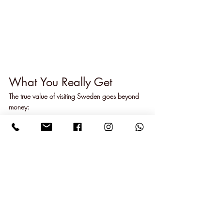
What You Really Get
The true value of visiting Sweden goes beyond 
money:
Beautiful, unspoiled nature
Fewer tourists than popular spots
Unique Swedish experiences
Good service everywhere
Clean air and water
Peaceful surroundings
When our friends go home, they don't talk 
about the costs. Instead, they remember 