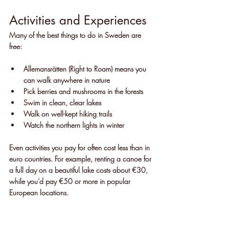
Activities and Experiences
Many of the best things to do in Sweden are 
free:
Allemansrätten (Right to Roam) means you 
can walk anywhere in nature
Pick berries and mushrooms in the forests
Swim in clean, clear lakes
Walk on well-kept hiking trails
Watch the northern lights in winter
Even activities you pay for often cost less than in 
euro countries. For example, renting a canoe for 
a full day on a beautiful lake costs about €30, 
while you'd pay €50 or more in popular 
European locations.