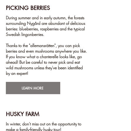
PICKING BERRIES
During summer and in early autumn, the forests
surrounding Nygård are abundant of delicious
berries: blueberries, raspberries and the typical
Swedish lingonberries.
Thanks to the "allemansrätten", you can pick
berries and even mushrooms anywhere you like.
If you know what a chanterelle looks like, go
ahead! But be careful to never pick and eat
wild mushrooms unless they've been identified
by an expert!
LEARN MORE
HUSKY FARM
In winter, don't miss out on the opportunity to
make a family-friendly husky tour!