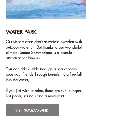
WATER PARK
Our visitors often don't associate Sweden with
outdoor waterfun. But thanks to our wonderful
climate, Sunne Sommarland is a popular
attraction for families.
You can ride a slide through a sea of foam,
race your friends through tunnels, try a free fall
into the water, ...
If you just wish to relax, there are sun loungers,
hot pools, sauna's and a restaurant.
VISIT SOMMARLAND