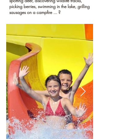
spotting deer, discovering wildlife tracks,
picking berries, swimming in the lake, grilling
sausages on a campfire ... ?