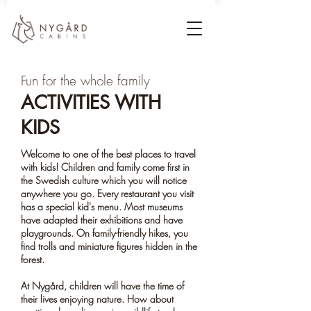
Fun for the whole family
ACTIVITIES WITH
KIDS
Welcome to one of the best places to travel
with kids! Children and family come first in
the Swedish culture which you will notice
anywhere you go. Every restaurant you visit
has a special kid's menu. Most museums
have adapted their exhibitions and have
playgrounds. On family-friendly hikes, you
find trolls and miniature figures hidden in the
forest.
At Nygård, children will have the time of
their lives enjoying nature. How about