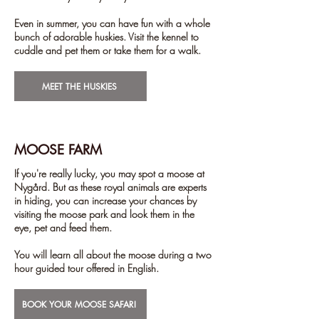
Even in summer, you can have fun with a whole
bunch of adorable huskies. Visit the kennel to
cuddle and pet them or take them for a walk.
MEET THE HUSKIES
MOOSE FARM
If you're really lucky, you may spot a moose at
Nygård. But as these royal animals are experts
in hiding, you can increase your chances by
visiting the moose park and look them in the
eye, pet and feed them.
You will learn all about the moose during a two
hour guided tour offered in English.
BOOK YOUR MOOSE SAFARI