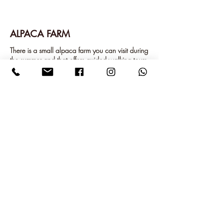
ALPACA FARM
There is a small alpaca farm you can visit during
the summer and that offers guided walking tours
with the alpacas.
While the children admire all the animals on the
farm, such as silk hens, peacocks, guinea pigs
and cats, you can visit the shop where you can
buy alpaca yarn and finished products.
GREET THE ALPACA'S
ROTTNEROS PARK
Rottneros Park is a flower and sculpture park
inspired by the great European parks, and also