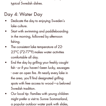
typical Swedish dishes.
Day 4: Water Day
Dedicate the day to enjoying Sweden's 
lake culture.
Start with swimming and paddleboarding 
in the morning, followed by afternoon 
fishing.
The consistent lake temperature of 22-
25°C (72-77°F) makes water activities 
comfortable all day.
End the day by grilling your freshly caught 
fish - or if you haven't been lucky, sausages 
- over an open fire. At nearly every lake in 
the area, you'll find designated grilling 
spots with free access to wood—a beloved 
Swedish tradition.
Our local tip: Families with young children 
might prefer a visit to Sunne Sommarland, 
a popular outdoor water park with slides, 