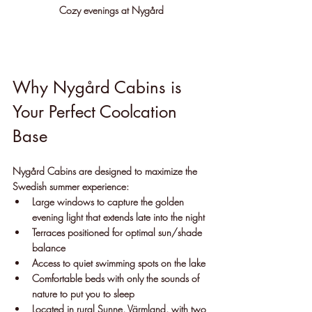
Cozy evenings at Nygård
Why Nygård Cabins is 
Your Perfect Coolcation 
Base
Nygård Cabins are designed to maximize the 
Swedish summer experience:
Large windows to capture the golden 
evening light that extends late into the night
Terraces positioned for optimal sun/shade 
balance
Access to quiet swimming spots on the lake
Comfortable beds with only the sounds of 
nature to put you to sleep
Located in rural Sunne, Värmland, with two 