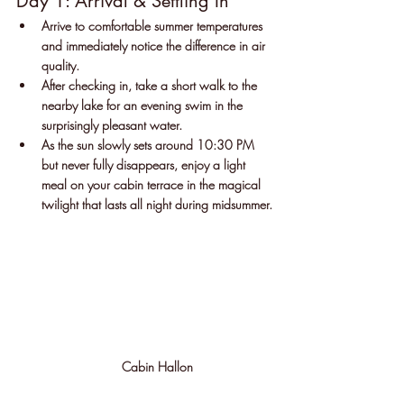
Day 1: Arrival & Settling In
Arrive to comfortable summer temperatures 
and immediately notice the difference in air 
quality.
After checking in, take a short walk to the 
nearby lake for an evening swim in the 
surprisingly pleasant water.
As the sun slowly sets around 10:30 PM 
but never fully disappears, enjoy a light 
meal on your cabin terrace in the magical 
twilight that lasts all night during midsummer.
Cabin Hallon