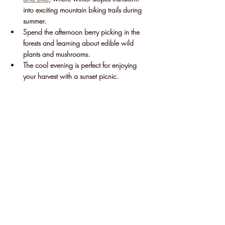
into exciting mountain biking trails during 
summer.
Spend the afternoon berry picking in the 
forests and learning about edible wild 
plants and mushrooms.
The cool evening is perfect for enjoying 
your harvest with a sunset picnic.