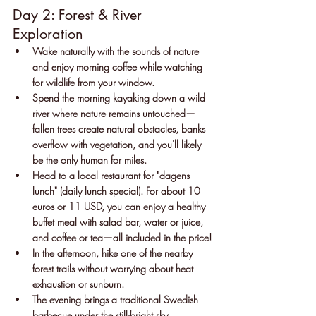
Day 2: Forest & River 
Exploration
Wake naturally with the sounds of nature 
and enjoy morning coffee while watching 
for wildlife from your window.
Spend the morning kayaking down a wild 
river where nature remains untouched—
fallen trees create natural obstacles, banks 
overflow with vegetation, and you'll likely 
be the only human for miles.
Head to a local restaurant for "dagens 
lunch" (daily lunch special). For about 10 
euros or 11 USD, you can enjoy a healthy 
buffet meal with salad bar, water or juice, 
and coffee or tea—all included in the price!
In the afternoon, hike one of the nearby 
forest trails without worrying about heat 
exhaustion or sunburn.
The evening brings a traditional Swedish 
barbecue under the still-bright sky.