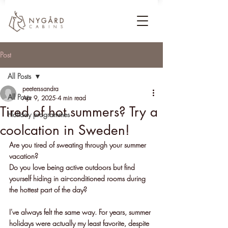
Post
All Posts
peeterssandra
All Posts
Apr 9, 2025
4 min read
Tired of hot summers? Try a
Holiday programmes
coolcation in Sweden!
Are you tired of sweating through your summer 
vacation? 
Do you love being active outdoors but find 
yourself hiding in air-conditioned rooms during 
the hottest part of the day? 
I've always felt the same way. For years, summer 
holidays were actually my least favorite, despite 