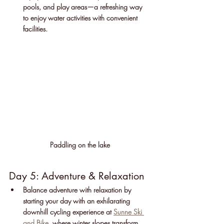
pools, and play areas—a refreshing way 
to enjoy water activities with convenient 
facilities.
Paddling on the lake
Day 5: Adventure & Relaxation
Balance adventure with relaxation by 
starting your day with an exhilarating 
downhill cycling experience at 
Sunne Ski 
and Bike
, where winter slopes transform 