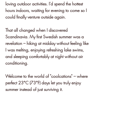
loving outdoor activities. I'd spend the hottest 
hours indoors, waiting for evening to come so I 
could finally venture outside again.
That all changed when I discovered 
Scandinavia. My first Swedish summer was a 
revelation – hiking at midday without feeling like 
I was melting, enjoying refreshing lake swims, 
and sleeping comfortably at night without air 
conditioning. 
Welcome to the world of "coolcations" – where 
perfect 23°C (73°F) days let you truly enjoy 
summer instead of just surviving it.