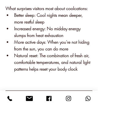
What surprises visitors most about coolcations:
Better sleep
: Cool nights mean deeper, 
more restful sleep
Increased energy
: No midday energy 
slumps from heat exhaustion
More active days
: When you're not hiding 
from the sun, you can do more
Natural reset
: The combination of fresh air, 
comfortable temperatures, and natural light 
patterns helps reset your body clock