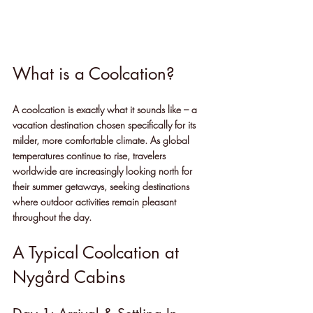
What is a Coolcation?
A coolcation is exactly what it sounds like – a 
vacation destination chosen specifically for its 
milder, more comfortable climate. As global 
temperatures continue to rise, travelers 
worldwide are increasingly looking north for 
their summer getaways, seeking destinations 
where outdoor activities remain pleasant 
throughout the day.
A Typical Coolcation at 
Nygård Cabins