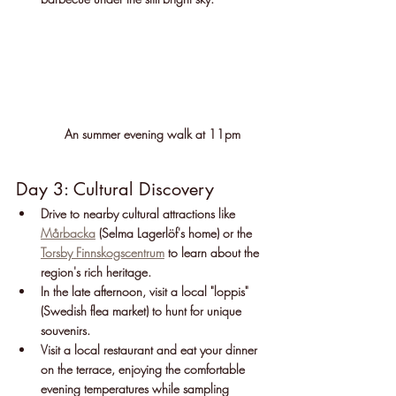
An summer evening walk at 11pm 
Day 3: Cultural Discovery
Drive to nearby cultural attractions like 
Mårbacka
 (Selma Lagerlöf's home) or the 
Torsby Finnskogscentrum
 to learn about the 
region's rich heritage.
In the late afternoon, visit a local "loppis" 
(Swedish flea market) to hunt for unique 
souvenirs.
Visit a local restaurant and eat your dinner 
on the terrace, enjoying the comfortable 
evening temperatures while sampling 