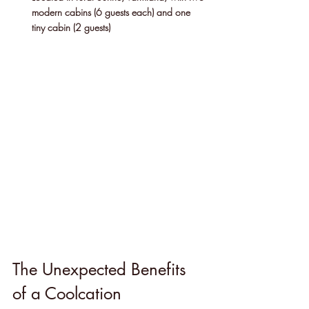
modern cabins (6 guests each) and one 
tiny cabin (2 guests)
The Unexpected Benefits 
of a Coolcation